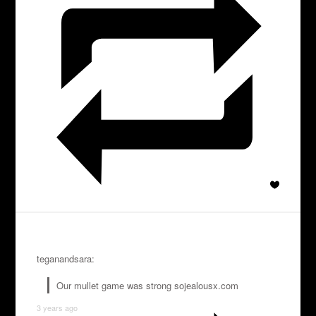
teganandsara:
Our mullet game was strong sojealousx.com
3 years ago