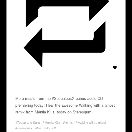
More music from the #SoJealousX bonus audio CD
premiering today! Hear the awesome Walking with a Ghost
remix from Manila Killa, today on Stereogum!
#Tegan and Sara
#Manila Killa
#remix
#walking with a ghost
#sojealousx
#So Jealous X