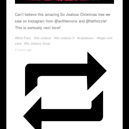
Can’t believe this amazing So Jealous Christmas tree we
saw on Instagram from @anthlemons and @faithrizzle!
This is seriously next level!
#Best Fans
#So Jealous
#So Jealous X
#sojealousx
#tegan and
sara
#So Jealous Xmas
9 years ago