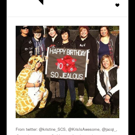
From twitter: @kristine_SCS, @KrisIsAwesome, @jacqi_,