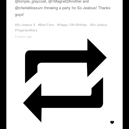
@simple_graycoat, @1Magnet2Another and
@cherieblossum throwing a party for So Jealous! Thanks
guys!
#So Jealous X
#Best Fans
#Happy 10th Birthday
#So Jealous
#TeganandSara
9 years ago