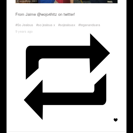
From Jaime @wojo4hitz on twitter!
#So Jealous
#so jealous x
#sojealousx
#teganandsara
9 years ago