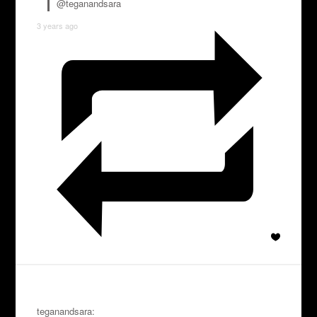
@teganandsara
3 years ago
teganandsara: