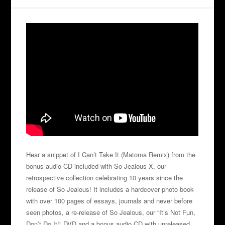
Hear a snippet of I Can’t Take It (Matoma Remix) from the
bonus audio CD included with So Jealous X, our
retrospective collection celebrating 10 years since the
release of So Jealous! It includes a hardcover photo book
with over 100 pages of essays, journals and never before
seen photos, a re-release of So Jealous, our “It’s Not Fun,
Don’t Do It!” DVD and a bonus audio CD with unreleased