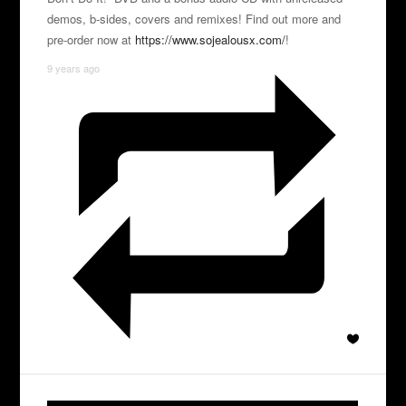
demos, b-sides, covers and remixes! Find out more and
pre-order now at
https://www.sojealousx.com/
!
9 years ago