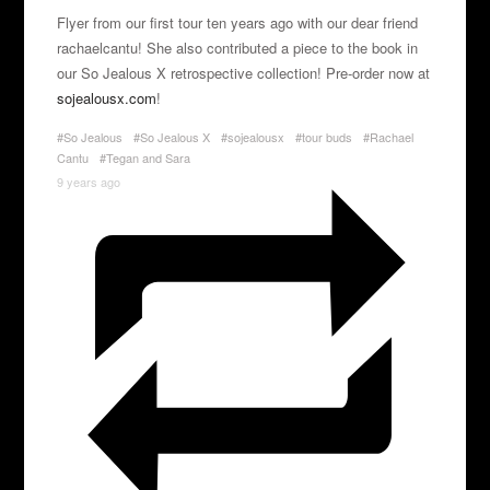
Flyer from our first tour ten years ago with our dear friend
rachaelcantu! She also contributed a piece to the book in
our So Jealous X retrospective collection! Pre-order now at
sojealousx.com
!
#So Jealous
#So Jealous X
#sojealousx
#tour buds
#Rachael
Cantu
#Tegan and Sara
9 years ago