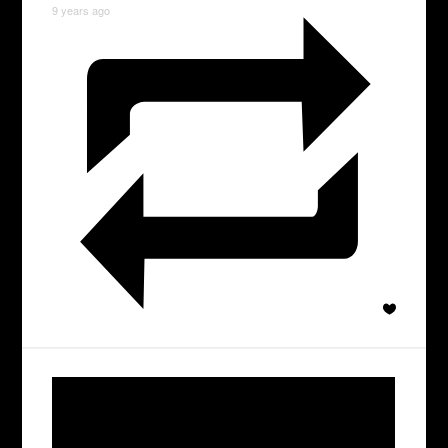
9 years ago