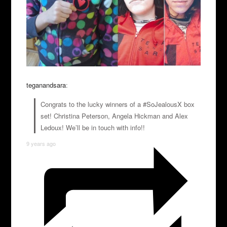
teganandsara
:
Congrats to the lucky winners of a #SoJealousX box
set! Christina Peterson, Angela Hickman and Alex
Ledoux! We’ll be in touch with info!!
9 years ago