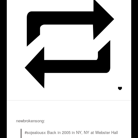
newbrokensong:
#sojealousx Back in 2005 in NY, NY at Webster Hall