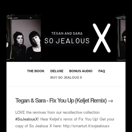
THE BOOK
DELUXE
BONUS AUDIO
FAQ
BUY SO JEALOUS X
Tegan & Sara - Fix You Up (Keljet Remix) →
LOVE the remixes from our recollective collection
#SoJealousX
! Hear Keljet’s remix of Fix You Up! Get your
copy of So Jealous X here: http://smarturl.it/sojealousx