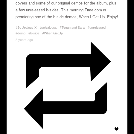
covers and some of our original demos for the album, plus
a few unreleased b-sides. This morning Time.com is
premiering one of the b-side demos, When I Get Up. Enjoy!
#So Jealous X
#sojealousx
#Tegan and Sara
#unreleased
#demo
#b-side
#WhenIGetUp
3 years ago