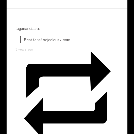
teganandsara:
Best fans! sojealousx.com
3 years ago