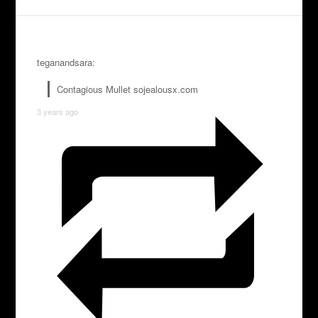
teganandsara:
Contagious Mullet sojealousx.com
3 years ago