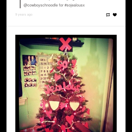
@cowboyschnoodle for #sojealousx
9 years ago