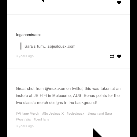
teganandsara
:
Sara’s turn…sojealousx.com
3 years ago
Great shot from @muzaken on twitter, this was taken at an
instore at JB HiFi in Melbourne, AUS! Bonus points for the
two classic merch designs in the background!
#Vintage Merch
#So Jealous X
#sojealousx
#tegan and Sara
#Australia
#best fans
3 years ago