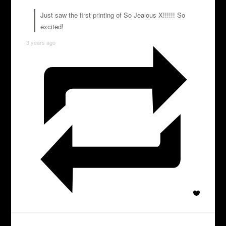
Just saw the first printing of So Jealous X!!!!!! So
excited!
3 years ago