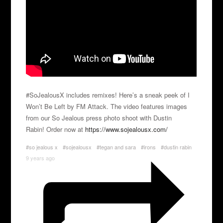
#SoJealousX includes remixes! Here’s a sneak peek of I
Won’t Be Left by FM Attack. The video features images
from our So Jealous press photo shoot with Dustin
Rabin! Order now at
https://www.sojealousx.com/
#so jealous x
#sojealousx
#tegan and sara
#irons
#dustin rabin
9 years ago