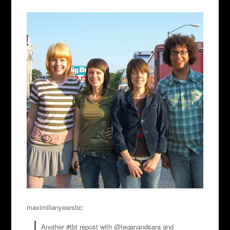
maximilianyearsbc:
Another #tbt repost with @teganandsara and