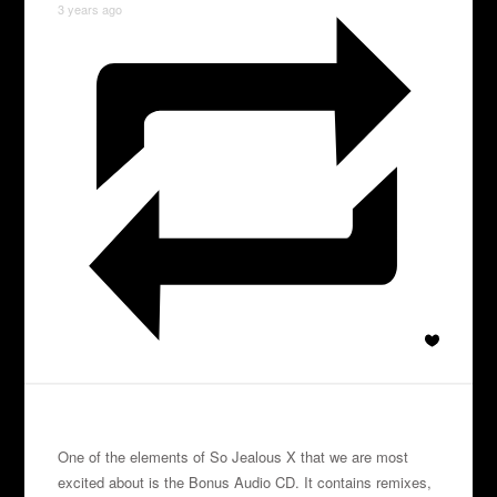
3 years ago
One of the elements of So Jealous X that we are most
excited about is the Bonus Audio CD. It contains remixes,