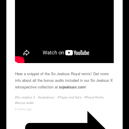
Hear a snippet of the So Jealous Royal remix! Get more
info about all the bonus audio included in our So Jealous X
retrospective collection at
sojealousx.com/
#So Jealous X
#sojealousx
#Tegan and Sara
#Royal Remix
#bonus audio
9 years ago