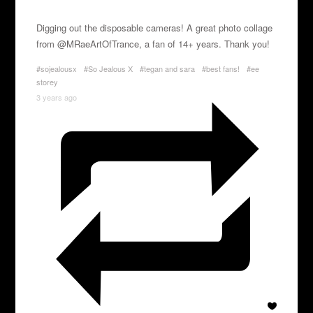
Digging out the disposable cameras! A great photo collage
from @MRaeArtOfTrance, a fan of 14+ years. Thank you!
#sojealousx
#So Jealous X
#tegan and sara
#best fans!
#ee
storey
3 years ago